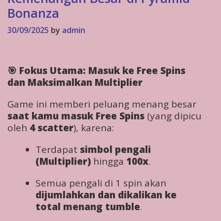
Bonanza
30/09/2025
by
admin
🎯 Fokus Utama: Masuk ke Free Spins
dan Maksimalkan Multiplier
Game ini memberi peluang menang besar
saat kamu masuk Free Spins
(yang dipicu
oleh
4 scatter
), karena:
Terdapat
simbol pengali
(Multiplier)
hingga
100x
.
Semua pengali di 1 spin akan
dijumlahkan dan dikalikan ke
total menang tumble
.