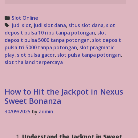
C
Slot Online
a
T
judi slot
,
judi slot dana
,
situs slot dana
,
slot
t
a
deposit pulsa 10 ribu tanpa potongan
,
slot
e
g
deposit pulsa 5000 tanpa potongan
,
slot deposit
g
s
pulsa tri 5000 tanpa potongan
,
slot pragmatic
o
play
,
slot pulsa gacor
,
slot pulsa tanpa potongan
,
r
slot thailand terpercaya
i
e
s
How to Hit the Jackpot in Nexus
Sweet Bonanza
30/09/2025
by
admin
Understand the Jackpot in Sweet