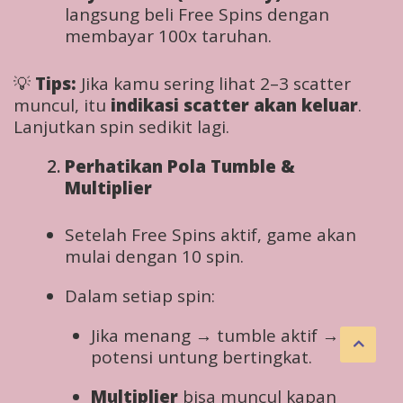
langsung beli Free Spins dengan
membayar 100x taruhan.
💡
Tips:
Jika kamu sering lihat 2–3 scatter
muncul, itu
indikasi scatter akan keluar
.
Lanjutkan spin sedikit lagi.
Perhatikan Pola Tumble &
Multiplier
Setelah Free Spins aktif, game akan
mulai dengan 10 spin.
Dalam setiap spin:
Jika menang → tumble aktif →
Scroll
potensi untung bertingkat.
back
Multiplier
bisa muncul kapan