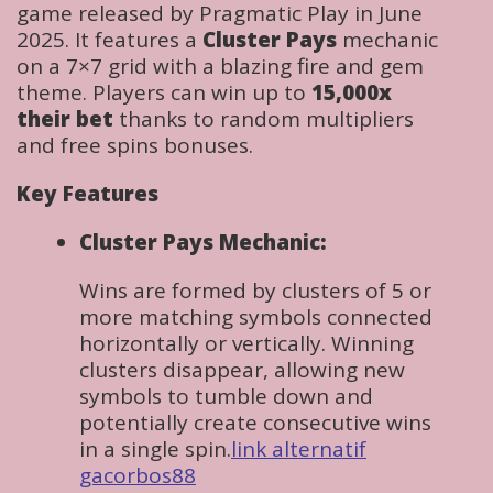
game released by Pragmatic Play in June
2025. It features a
Cluster Pays
mechanic
on a 7×7 grid with a blazing fire and gem
theme. Players can win up to
15,000x
their bet
thanks to random multipliers
and free spins bonuses.
Key Features
Cluster Pays Mechanic:
Wins are formed by clusters of 5 or
more matching symbols connected
horizontally or vertically. Winning
clusters disappear, allowing new
symbols to tumble down and
potentially create consecutive wins
in a single spin.
link alternatif
gacorbos88