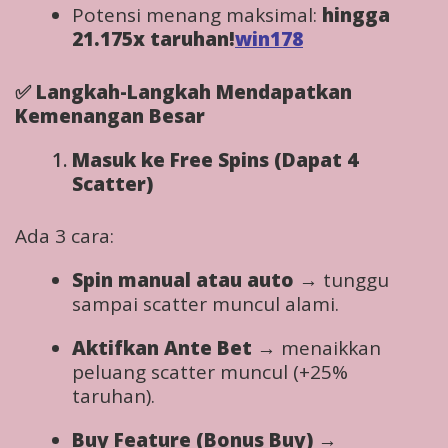
Potensi menang maksimal:
hingga
21.175x taruhan!
win178
✅ Langkah-Langkah Mendapatkan
Kemenangan Besar
Masuk ke Free Spins (Dapat 4
Scatter)
Ada 3 cara:
Spin manual atau auto
→ tunggu
sampai scatter muncul alami.
Aktifkan Ante Bet
→ menaikkan
peluang scatter muncul (+25%
taruhan).
Buy Feature (Bonus Buy)
→