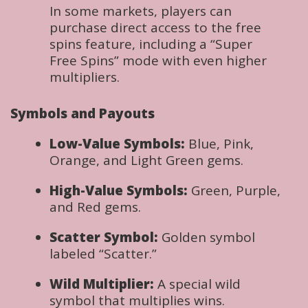
In some markets, players can
purchase direct access to the free
spins feature, including a “Super
Free Spins” mode with even higher
multipliers.
Symbols and Payouts
Low-Value Symbols:
Blue, Pink,
Orange, and Light Green gems.
High-Value Symbols:
Green, Purple,
and Red gems.
Scatter Symbol:
Golden symbol
labeled “Scatter.”
Wild Multiplier:
A special wild
symbol that multiplies wins.