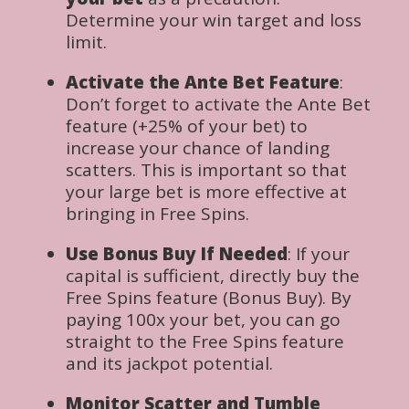
Determine your win target and loss
limit.
Activate the Ante Bet Feature
:
Don’t forget to activate the Ante Bet
feature (+25% of your bet) to
increase your chance of landing
scatters. This is important so that
your large bet is more effective at
bringing in Free Spins.
Use Bonus Buy If Needed
: If your
capital is sufficient, directly buy the
Free Spins feature (Bonus Buy). By
paying 100x your bet, you can go
straight to the Free Spins feature
and its jackpot potential.
Monitor Scatter and Tumble