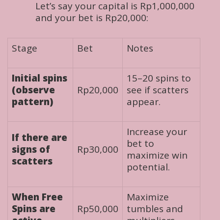
Let’s say your capital is Rp1,000,000
and your bet is Rp20,000:
Stage
Bet
Notes
Initial spins
15–20 spins to
(observe
Rp20,000
see if scatters
pattern)
appear.
Increase your
If there are
bet to
signs of
Rp30,000
maximize win
scatters
potential.
When Free
Maximize
Spins are
Rp50,000
tumbles and