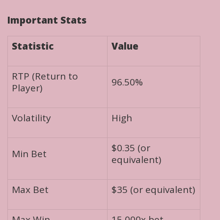
Important Stats
Statistic
Value
RTP (Return to
96.50%
Player)
Volatility
High
$0.35 (or
Min Bet
equivalent)
Max Bet
$35 (or equivalent)
Max Win
15,000x bet