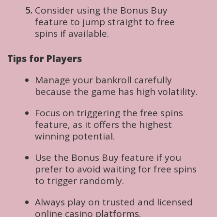
Consider using the Bonus Buy
feature to jump straight to free
spins if available.
Tips for Players
Manage your bankroll carefully
because the game has high volatility.
Focus on triggering the free spins
feature, as it offers the highest
winning potential.
Use the Bonus Buy feature if you
prefer to avoid waiting for free spins
to trigger randomly.
Always play on trusted and licensed
online casino platforms.