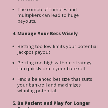
The combo of tumbles and
multipliers can lead to huge
payouts.
Manage Your Bets Wisely
Betting too low limits your potential
jackpot payout.
Betting too high without strategy
can quickly drain your bankroll.
Find a balanced bet size that suits
your bankroll and maximizes
winning potential.
Be Patient and Play for Longer