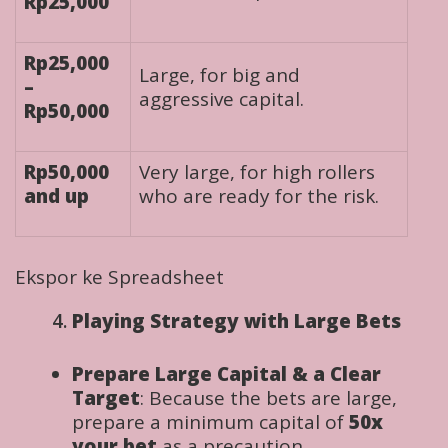
Rp25,000
Rp25,000
Large, for big and
–
aggressive capital.
Rp50,000
Rp50,000
Very large, for high rollers
and up
who are ready for the risk.
Ekspor ke Spreadsheet
Playing Strategy with Large Bets
Prepare Large Capital & a Clear
Target
: Because the bets are large,
prepare a minimum capital of
50x
your bet
as a precaution.