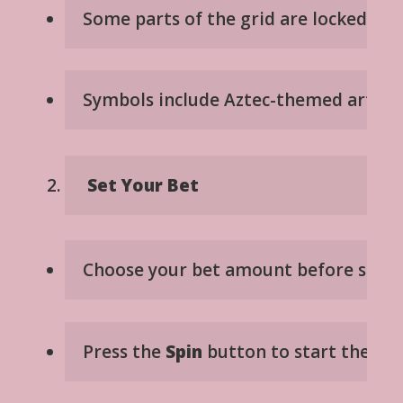
Some parts of the grid are locked at 
Symbols include Aztec-themed artifac
 Set Your Bet
Choose your bet amount before spinn
Press the 
Spin
 button to start the ga