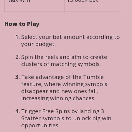
How to Play
Select your bet amount according to
your budget.
Spin the reels and aim to create
clusters of matching symbols.
Take advantage of the Tumble
feature, where winning symbols
disappear and new ones fall,
increasing winning chances.
Trigger Free Spins by landing 3
Scatter symbols to unlock big win
opportunities.