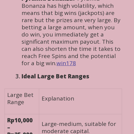
Bonanza has high volatility, which
means that big wins (jackpots) are
rare but the prizes are very large. By
betting a large amount, when you
do win, you immediately get a
significant maximum payout. This
can also shorten the time it takes to
reach Free Spins and the potential
for a big win.
win178
Ideal Large Bet Ranges
Large Bet
Explanation
Range
Rp10,000
Large-medium, suitable for
–
moderate capital.