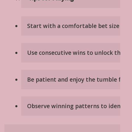
Start with a comfortable bet size to p
Use consecutive wins to unlock the gri
Be patient and enjoy the tumble featu
Observe winning patterns to identify 