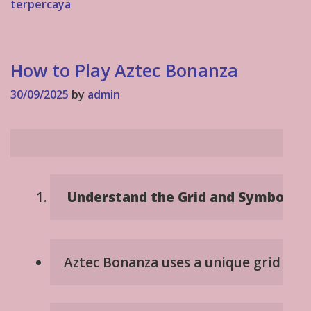
r
terpercaya
i
e
s
How to Play Aztec Bonanza
30/09/2025
by
admin
 Understand the Grid and Symbols
Aztec Bonanza uses a unique grid layo