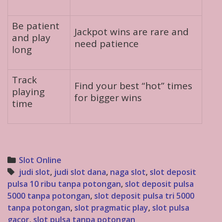
Be patient
Jackpot wins are rare and
and play
need patience
long
Track
Find your best “hot” times
playing
for bigger wins
time
C
Slot Online
a
T
judi slot
,
judi slot dana
,
naga slot
,
slot deposit
t
a
pulsa 10 ribu tanpa potongan
,
slot deposit pulsa
e
g
5000 tanpa potongan
,
slot deposit pulsa tri 5000
g
s
tanpa potongan
,
slot pragmatic play
,
slot pulsa
o
gacor
,
slot pulsa tanpa potongan