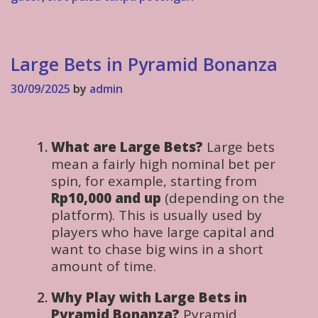
r
i
e
Large Bets in Pyramid Bonanza
s
30/09/2025
by
admin
What are Large Bets?
Large bets
mean a fairly high nominal bet per
spin, for example, starting from
Rp10,000 and up
(depending on the
platform). This is usually used by
players who have large capital and
want to chase big wins in a short
amount of time.
Why Play with Large Bets in
Pyramid Bonanza?
Pyramid