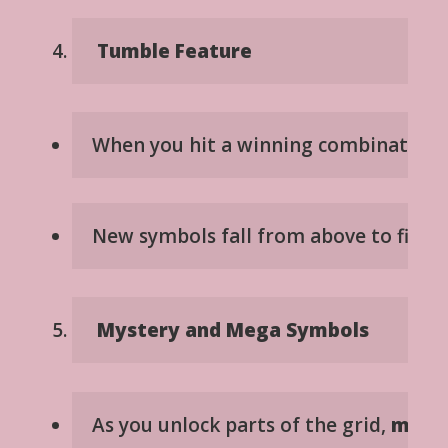
 Tumble Feature
When you hit a winning combination,
New symbols fall from above to fill th
 Mystery and Mega Symbols
As you unlock parts of the grid, 
myste