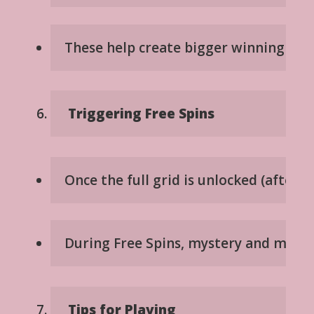
These help create bigger winning co
 Triggering Free Spins
Once the full grid is unlocked (after 8
During Free Spins, mystery and mega 
 Tips for Playing