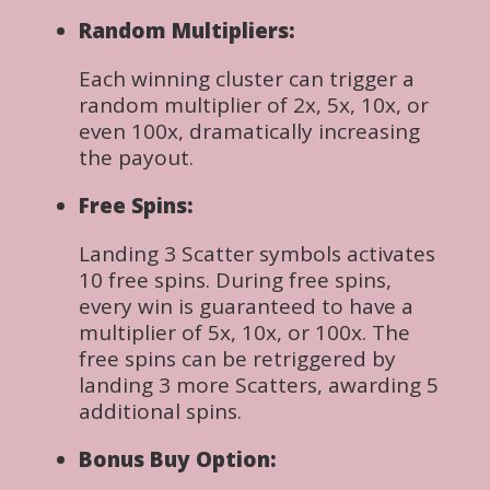
Random Multipliers:
Each winning cluster can trigger a
random multiplier of 2x, 5x, 10x, or
even 100x, dramatically increasing
the payout.
Free Spins:
Landing 3 Scatter symbols activates
10 free spins. During free spins,
every win is guaranteed to have a
multiplier of 5x, 10x, or 100x. The
free spins can be retriggered by
landing 3 more Scatters, awarding 5
additional spins.
Bonus Buy Option: