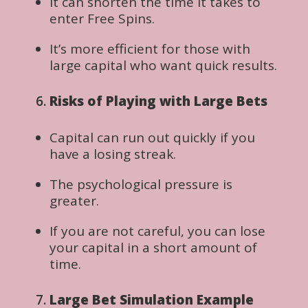
It can shorten the time it takes to
enter Free Spins.
It’s more efficient for those with
large capital who want quick results.
Risks of Playing with Large Bets
Capital can run out quickly if you
have a losing streak.
The psychological pressure is
greater.
If you are not careful, you can lose
your capital in a short amount of
time.
Large Bet Simulation Example