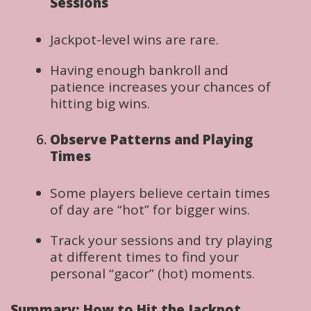
Sessions
Jackpot-level wins are rare.
Having enough bankroll and
patience increases your chances of
hitting big wins.
Observe Patterns and Playing
Times
Some players believe certain times
of day are “hot” for bigger wins.
Track your sessions and try playing
at different times to find your
personal “gacor” (hot) moments.
Summary: How to Hit the Jackpot