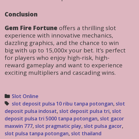
Conclusion
Gem Fire Fortune
offers a thrilling slot
experience with innovative mechanics,
dazzling graphics, and the chance to win
big with up to 15,000x your bet. It’s perfect
for players who enjoy high-risk, high-
reward gameplay and want to experience
exciting multipliers and cascading wins.
C
Slot Online
a
T
slot deposit pulsa 10 ribu tanpa potongan
,
slot
t
a
deposit pulsa indosat
,
slot deposit pulsa tri
,
slot
e
g
deposit pulsa tri 5000 tanpa potongan
,
slot gacor
g
s
maxwin 777
,
slot pragmatic play
,
slot pulsa gacor
,
o
slot pulsa tanpa potongan
,
slot thailand