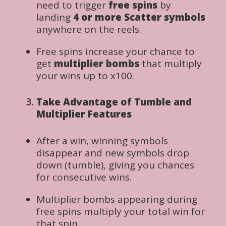
need to trigger
free spins
by
landing
4 or more Scatter symbols
anywhere on the reels.
Free spins increase your chance to
get
multiplier bombs
that multiply
your wins up to x100.
Take Advantage of Tumble and
Multiplier Features
After a win, winning symbols
disappear and new symbols drop
down (tumble), giving you chances
for consecutive wins.
Multiplier bombs appearing during
free spins multiply your total win for
that spin.