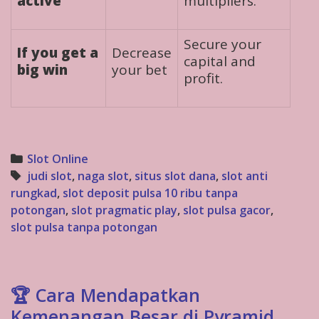
active
multipliers.
Secure your
If you get a
Decrease
capital and
big win
your bet
profit.
C
Slot Online
a
T
judi slot
,
naga slot
,
situs slot dana
,
slot anti
t
a
rungkad
,
slot deposit pulsa 10 ribu tanpa
e
g
potongan
,
slot pragmatic play
,
slot pulsa gacor
,
g
s
slot pulsa tanpa potongan
o
r
i
🏆 Cara Mendapatkan
e
Kemenangan Besar di Pyramid
s