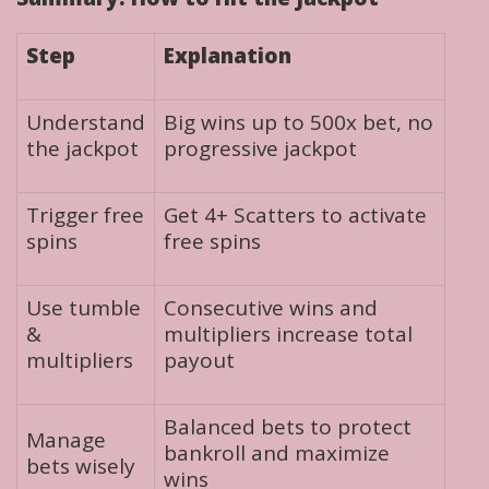
Step
Explanation
Understand
Big wins up to 500x bet, no
the jackpot
progressive jackpot
Trigger free
Get 4+ Scatters to activate
spins
free spins
Use tumble
Consecutive wins and
&
multipliers increase total
multipliers
payout
Balanced bets to protect
Manage
bankroll and maximize
bets wisely
wins