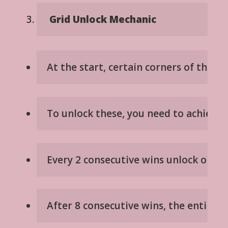
 Grid Unlock Mechanic
At the start, certain corners of the gr
To unlock these, you need to achieve 
Every 2 consecutive wins unlock one co
After 8 consecutive wins, the entire 