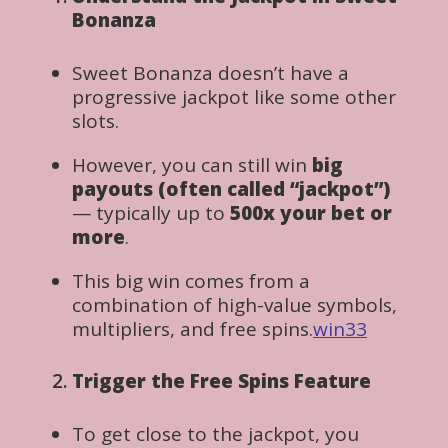
Bonanza
Sweet Bonanza doesn’t have a
progressive jackpot like some other
slots.
However, you can still win
big
payouts (often called “jackpot”)
— typically up to
500x your bet or
more
.
This big win comes from a
combination of high-value symbols,
multipliers, and free spins.
win33
Trigger the Free Spins Feature
To get close to the jackpot, you