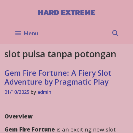
Skip
to
HARD EXTREME
content
Sea
Menu
slot pulsa tanpa potongan
Gem Fire Fortune: A Fiery Slot
Adventure by Pragmatic Play
01/10/2025
by
admin
Overview
Gem Fire Fortune
is an exciting new slot