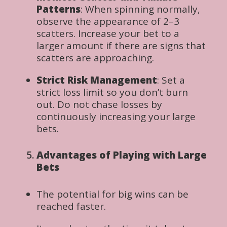
Patterns
: When spinning normally,
observe the appearance of 2–3
scatters. Increase your bet to a
larger amount if there are signs that
scatters are approaching.
Strict Risk Management
: Set a
strict loss limit so you don’t burn
out. Do not chase losses by
continuously increasing your large
bets.
Advantages of Playing with Large
Bets
The potential for big wins can be
reached faster.