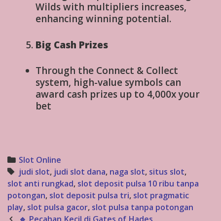
Wilds with multipliers increases,
enhancing winning potential.
Big Cash Prizes
Through the Connect & Collect
system, high-value symbols can
award cash prizes up to 4,000x your
bet
C
Slot Online
a
T
judi slot
,
judi slot dana
,
naga slot
,
situs slot
,
t
a
slot anti rungkad
,
slot deposit pulsa 10 ribu tanpa
e
g
potongan
,
slot deposit pulsa tri
,
slot pragmatic
g
s
play
,
slot pulsa gacor
,
slot pulsa tanpa potongan
P
o
🔹 Pecahan Kecil di Gates of Hades