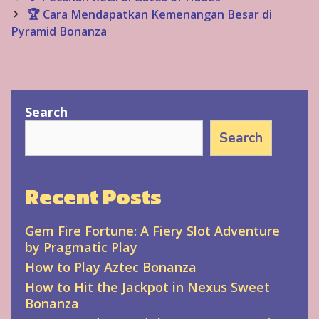
o
r
🏆 Cara Mendapatkan Kemenangan Besar di
s
i
Pyramid Bonanza
t
e
n
s
a
v
Search
i
g
Search
a
t
i
Recent Posts
o
n
Gem Fire Fortune: A Fiery Slot Adventure
by Pragmatic Play
How to Play Aztec Bonanza
How to Hit the Jackpot in Nexus Sweet
Bonanza