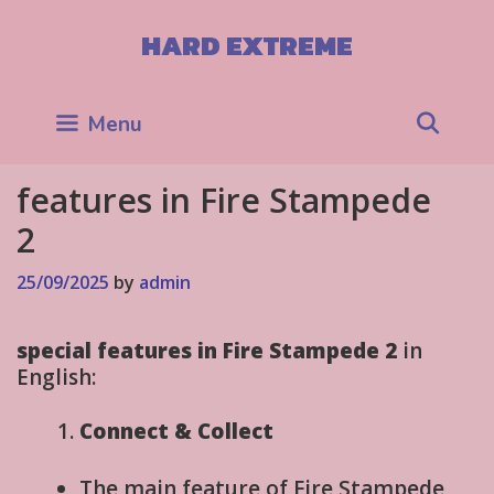
Skip
to
HARD EXTREME
content
Sea
Menu
features in Fire Stampede
2
25/09/2025
by
admin
special features in Fire Stampede 2
in
English:
Connect & Collect
The main feature of Fire Stampede