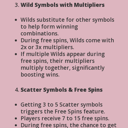
Wild Symbols with Multipliers
Wilds substitute for other symbols
to help form winning
combinations.
During free spins, Wilds come with
2x or 3x multipliers.
If multiple Wilds appear during
free spins, their multipliers
multiply together, significantly
boosting wins.
Scatter Symbols & Free Spins
Getting 3 to 5 Scatter symbols
triggers the Free Spins feature.
Players receive 7 to 15 free spins.
During free spins, the chance to get