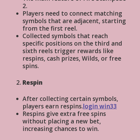
2.
Players need to connect matching
symbols that are adjacent, starting
from the first reel.
Collected symbols that reach
specific positions on the third and
sixth reels trigger rewards like
respins, cash prizes, Wilds, or free
spins.
Respin
After collecting certain symbols,
players earn respins.
login win33
Respins give extra free spins
without placing a new bet,
increasing chances to win.