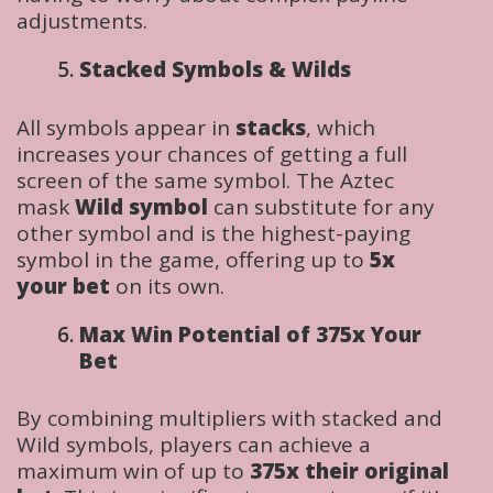
adjustments.
Stacked Symbols & Wilds
All symbols appear in
stacks
, which
increases your chances of getting a full
screen of the same symbol. The Aztec
mask
Wild symbol
can substitute for any
other symbol and is the highest-paying
symbol in the game, offering up to
5x
your bet
on its own.
Max Win Potential of 375x Your
Bet
By combining multipliers with stacked and
Wild symbols, players can achieve a
maximum win of up to
375x their original