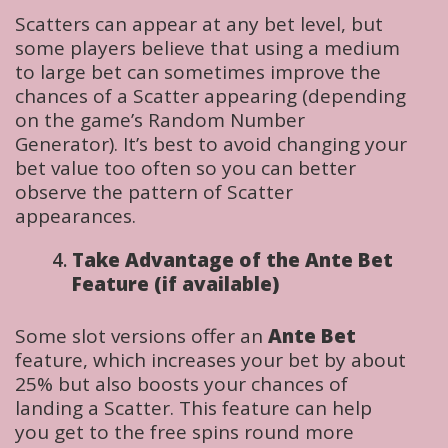
Scatters can appear at any bet level, but
some players believe that using a medium
to large bet can sometimes improve the
chances of a Scatter appearing (depending
on the game’s Random Number
Generator). It’s best to avoid changing your
bet value too often so you can better
observe the pattern of Scatter
appearances.
Take Advantage of the Ante Bet
Feature (if available)
Some slot versions offer an
Ante Bet
feature, which increases your bet by about
25% but also boosts your chances of
landing a Scatter. This feature can help
you get to the free spins round more