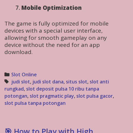
Mobile Optimization
The game is fully optimized for mobile
devices with a special user interface,
allowing for smooth gameplay on any
device without the need for an app
download.
C
Slot Online
a
T
judi slot
,
judi slot dana
,
situs slot
,
slot anti
t
a
rungkad
,
slot deposit pulsa 10 ribu tanpa
e
g
potongan
,
slot pragmatic play
,
slot pulsa gacor
,
g
s
slot pulsa tanpa potongan
o
r
i
🎯 How to Play with High
e