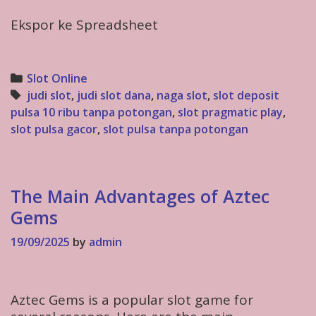
Ekspor ke Spreadsheet
C
Slot Online
a
T
judi slot
,
judi slot dana
,
naga slot
,
slot deposit
t
a
pulsa 10 ribu tanpa potongan
,
slot pragmatic play
,
e
g
slot pulsa gacor
,
slot pulsa tanpa potongan
g
s
o
r
The Main Advantages of Aztec
i
Gems
e
s
19/09/2025
by
admin
Aztec Gems is a popular slot game for