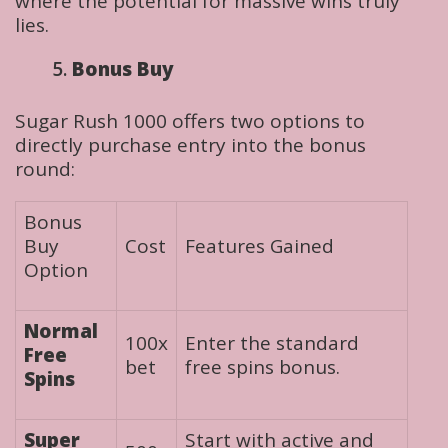
where the potential for massive wins truly
lies.
Bonus Buy
Sugar Rush 1000 offers two options to
directly purchase entry into the bonus
round:
Bonus
Buy
Cost
Features Gained
Option
Normal
100x
Enter the standard
Free
bet
free spins bonus.
Spins
Super
Start with active and