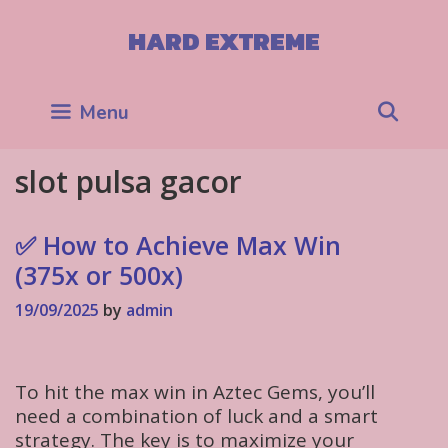
Skip
to
HARD EXTREME
content
Sea
Menu
slot pulsa gacor
✅ How to Achieve Max Win
(375x or 500x)
19/09/2025
by
admin
To hit the max win in Aztec Gems, you’ll
need a combination of luck and a smart
strategy. The key is to maximize your