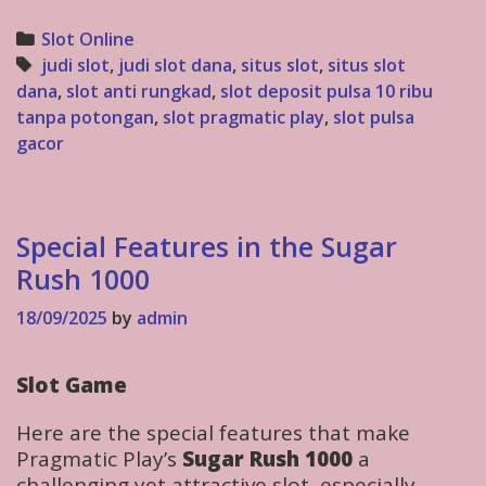
C
Slot Online
a
T
judi slot
,
judi slot dana
,
situs slot
,
situs slot
t
a
dana
,
slot anti rungkad
,
slot deposit pulsa 10 ribu
e
g
tanpa potongan
,
slot pragmatic play
,
slot pulsa
g
s
gacor
o
r
i
Special Features in the Sugar
e
Rush 1000
s
18/09/2025
by
admin
Slot Game
Here are the special features that make
Pragmatic Play’s
Sugar Rush 1000
a
challenging yet attractive slot, especially