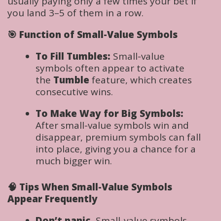
usually paying only a few times your bet if
you land 3–5 of them in a row.
🎯 Function of Small-Value Symbols
To Fill Tumbles:
Small-value
symbols often appear to activate
the
Tumble
feature, which creates
consecutive wins.
To Make Way for Big Symbols:
After small-value symbols win and
disappear, premium symbols can fall
into place, giving you a chance for a
much bigger win.
🧠 Tips When Small-Value Symbols
Appear Frequently
Don’t panic.
Small-value symbols