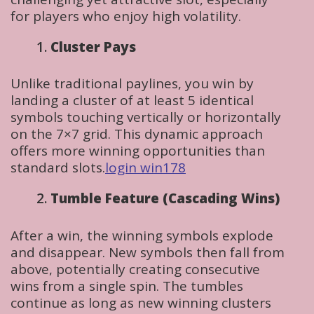
for players who enjoy high volatility.
Cluster Pays
Unlike traditional paylines, you win by
landing a cluster of at least 5 identical
symbols touching vertically or horizontally
on the 7×7 grid. This dynamic approach
offers more winning opportunities than
standard slots.
login win178
Tumble Feature (Cascading Wins)
After a win, the winning symbols explode
and disappear. New symbols then fall from
above, potentially creating consecutive
wins from a single spin. The tumbles
continue as long as new winning clusters