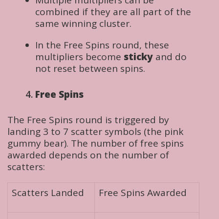
Multiple multipliers can be
combined if they are all part of the
same winning cluster.
In the Free Spins round, these
multipliers become
sticky
and do
not reset between spins.
Free Spins
The Free Spins round is triggered by
landing 3 to 7 scatter symbols (the pink
gummy bear). The number of free spins
awarded depends on the number of
scatters:
Scatters Landed
Free Spins Awarded