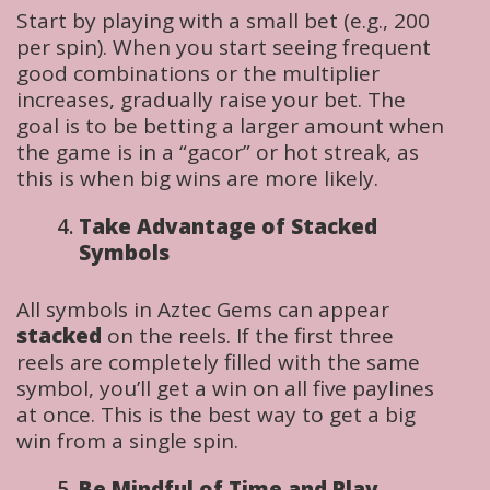
Start by playing with a small bet (e.g., 200
per spin). When you start seeing frequent
good combinations or the multiplier
increases, gradually raise your bet. The
goal is to be betting a larger amount when
the game is in a “gacor” or hot streak, as
this is when big wins are more likely.
Take Advantage of Stacked
Symbols
All symbols in Aztec Gems can appear
stacked
on the reels. If the first three
reels are completely filled with the same
symbol, you’ll get a win on all five paylines
at once. This is the best way to get a big
win from a single spin.
Be Mindful of Time and Play