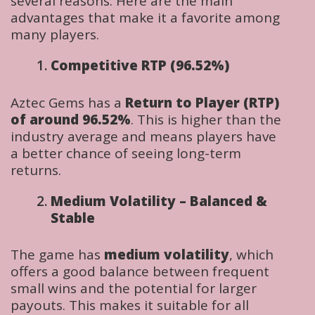
several reasons. Here are the main
advantages that make it a favorite among
many players.
Competitive RTP (96.52%)
Aztec Gems has a
Return to Player (RTP)
of around 96.52%
. This is higher than the
industry average and means players have
a better chance of seeing long-term
returns.
Medium Volatility – Balanced &
Stable
The game has
medium volatility
, which
offers a good balance between frequent
small wins and the potential for larger
payouts. This makes it suitable for all