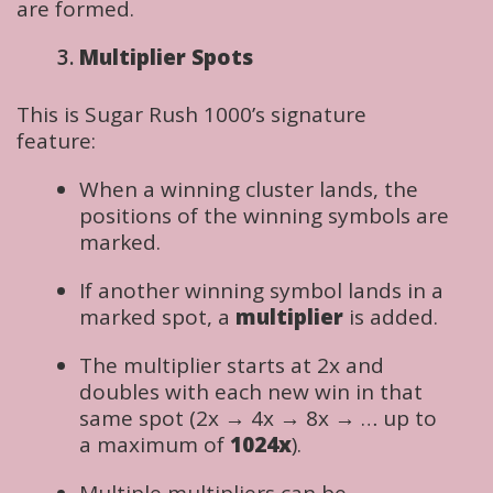
are formed.
Multiplier Spots
This is Sugar Rush 1000’s signature
feature:
When a winning cluster lands, the
positions of the winning symbols are
marked.
If another winning symbol lands in a
marked spot, a
multiplier
is added.
The multiplier starts at 2x and
doubles with each new win in that
same spot (2x → 4x → 8x → … up to
a maximum of
1024x
).