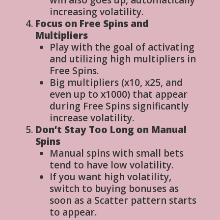
increasing volatility.
Focus on Free Spins and
Multipliers
Play with the goal of activating
and utilizing high multipliers in
Free Spins.
Big multipliers (x10, x25, and
even up to x1000) that appear
during Free Spins significantly
increase volatility.
Don’t Stay Too Long on Manual
Spins
Manual spins with small bets
tend to have low volatility.
If you want high volatility,
switch to buying bonuses as
soon as a Scatter pattern starts
to appear.