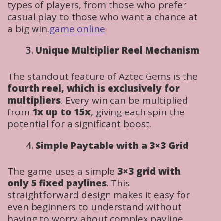
types of players, from those who prefer
casual play to those who want a chance at
a big win.
game online
Unique Multiplier Reel Mechanism
The standout feature of Aztec Gems is the
fourth reel, which is exclusively for
multipliers
. Every win can be multiplied
from
1x up to 15x
, giving each spin the
potential for a significant boost.
Simple Paytable with a 3×3 Grid
The game uses a simple
3×3 grid with
only 5 fixed paylines
. This
straightforward design makes it easy for
even beginners to understand without
having to worry about complex payline