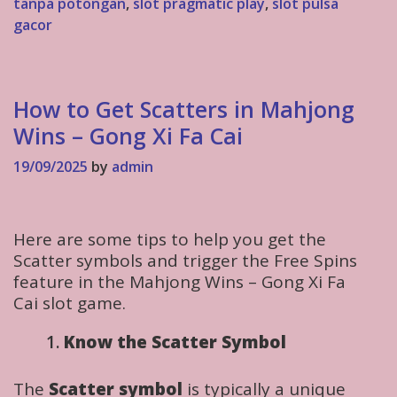
e
g
tanpa potongan
,
slot pragmatic play
,
slot pulsa
g
s
gacor
o
r
i
How to Get Scatters in Mahjong
e
Wins – Gong Xi Fa Cai
s
19/09/2025
by
admin
Here are some tips to help you get the
Scatter symbols and trigger the Free Spins
feature in the Mahjong Wins – Gong Xi Fa
Cai slot game.
Know the Scatter Symbol
The
Scatter symbol
is typically a unique