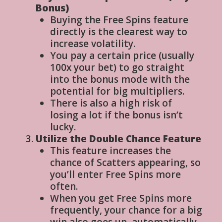
Bonus)
Buying the Free Spins feature
directly is the clearest way to
increase volatility.
You pay a certain price (usually
100x your bet) to go straight
into the bonus mode with the
potential for big multipliers.
There is also a high risk of
losing a lot if the bonus isn’t
lucky.
Utilize the Double Chance Feature
This feature increases the
chance of Scatters appearing, so
you’ll enter Free Spins more
often.
When you get Free Spins more
frequently, your chance for a big
win also goes up, automatically