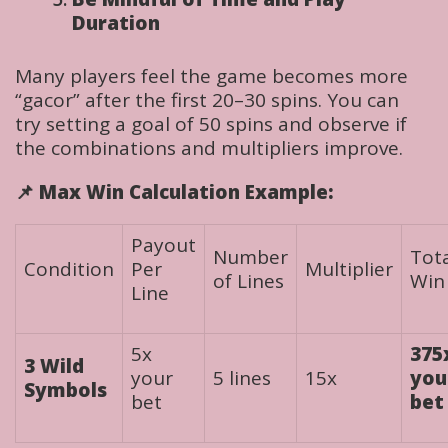
Duration
Many players feel the game becomes more
“gacor” after the first 20–30 spins. You can
try setting a goal of 50 spins and observe if
the combinations and multipliers improve.
📌 Max Win Calculation Example:
Payout
Number
Tot
Condition
Per
Multiplier
of Lines
Win
Line
5x
375
3 Wild
your
5 lines
15x
you
Symbols
bet
bet