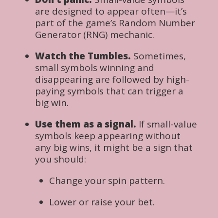
are designed to appear often—it’s
part of the game’s Random Number
Generator (RNG) mechanic.
Watch the Tumbles.
Sometimes,
small symbols winning and
disappearing are followed by high-
paying symbols that can trigger a
big win.
Use them as a signal.
If small-value
symbols keep appearing without
any big wins, it might be a sign that
you should:
Change your spin pattern.
Lower or raise your bet.