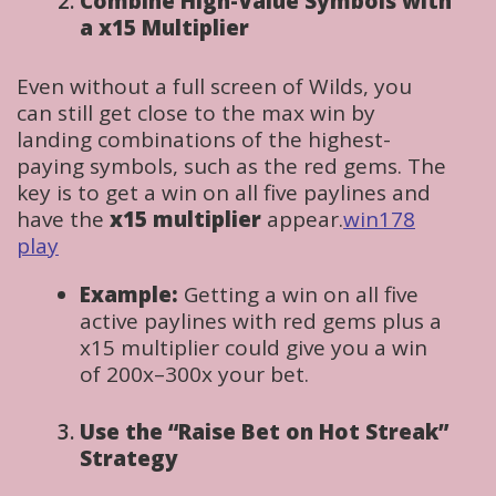
Combine High-Value Symbols with
a x15 Multiplier
Even without a full screen of Wilds, you
can still get close to the max win by
landing combinations of the highest-
paying symbols, such as the red gems. The
key is to get a win on all five paylines and
have the
x15 multiplier
appear.
win178
play
Example:
Getting a win on all five
active paylines with red gems plus a
x15 multiplier could give you a win
of 200x–300x your bet.
Use the “Raise Bet on Hot Streak”
Strategy