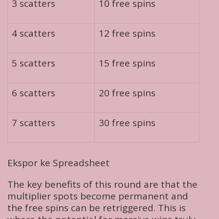
3 scatters
10 free spins
4 scatters
12 free spins
5 scatters
15 free spins
6 scatters
20 free spins
7 scatters
30 free spins
Ekspor ke Spreadsheet
The key benefits of this round are that the
multiplier spots become permanent and
the free spins can be retriggered. This is