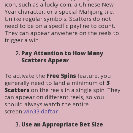
icon, such as a lucky coin, a Chinese New
Year character, or a special Mahjong tile.
Unlike regular symbols, Scatters do not
need to be on a specific payline to count.
They can appear anywhere on the reels to
trigger a win.
Pay Attention to How Many
Scatters Appear
To activate the
Free Spins
feature, you
generally need to land a minimum of
3
Scatters
on the reels in a single spin. They
can appear on different reels, so you
should always watch the entire
screen.
win33 daftar
Use an Appropriate Bet Size