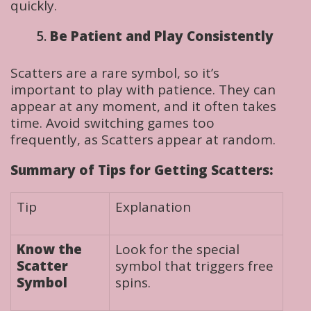
quickly.
Be Patient and Play Consistently
Scatters are a rare symbol, so it’s
important to play with patience. They can
appear at any moment, and it often takes
time. Avoid switching games too
frequently, as Scatters appear at random.
Summary of Tips for Getting Scatters:
Tip
Explanation
Know the
Look for the special
Scatter
symbol that triggers free
Symbol
spins.