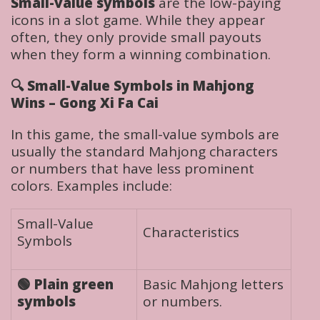
Small-value symbols
are the low-paying
icons in a slot game. While they appear
often, they only provide small payouts
when they form a winning combination.
🔍 Small-Value Symbols in Mahjong
Wins – Gong Xi Fa Cai
In this game, the small-value symbols are
usually the standard Mahjong characters
or numbers that have less prominent
colors. Examples include:
Small-Value
Characteristics
Symbols
🟢 Plain green
Basic Mahjong letters
symbols
or numbers.