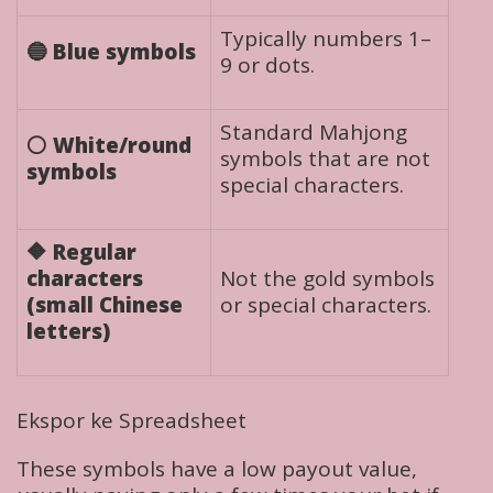
Typically numbers 1–
🔵 Blue symbols
9 or dots.
Standard Mahjong
⚪ White/round
symbols that are not
symbols
special characters.
🔶 Regular
characters
Not the gold symbols
(small Chinese
or special characters.
letters)
Ekspor ke Spreadsheet
These symbols have a low payout value,