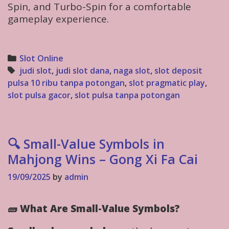
Spin, and Turbo-Spin for a comfortable
gameplay experience.
C
Slot Online
a
T
judi slot
,
judi slot dana
,
naga slot
,
slot deposit
t
a
pulsa 10 ribu tanpa potongan
,
slot pragmatic play
,
e
g
slot pulsa gacor
,
slot pulsa tanpa potongan
g
s
o
r
🔍 Small-Value Symbols in
i
Mahjong Wins – Gong Xi Fa Cai
e
s
19/09/2025
by
admin
🧱
What Are Small-Value Symbols?