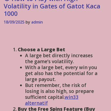
Volatility in Gates of Gatot Kaca
s
1000
18/09/2025
by
admin
Choose a Large Bet
A large bet directly increases
the game’s volatility.
With a large bet, every win you
get also has the potential for a
large payout.
But remember, the risk of
losing is also high, so prepare
sufficient capital.
win33
alternatif
Buy the Free Spins Feature (Buy