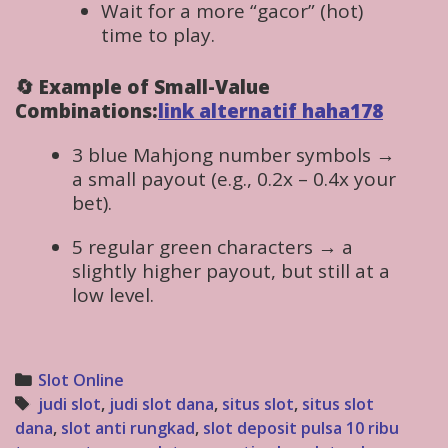
Wait for a more “gacor” (hot)
time to play.
🔄 Example of Small-Value
Combinations:
link alternatif haha178
3 blue Mahjong number symbols →
a small payout (e.g., 0.2x – 0.4x your
bet).
5 regular green characters → a
slightly higher payout, but still at a
low level.
C
Slot Online
a
T
judi slot
,
judi slot dana
,
situs slot
,
situs slot
t
a
dana
,
slot anti rungkad
,
slot deposit pulsa 10 ribu