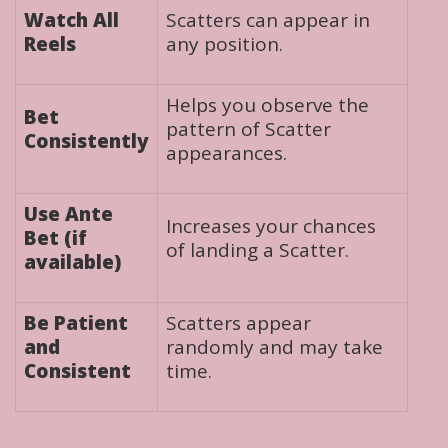
Watch All
Scatters can appear in
Reels
any position.
Helps you observe the
Bet
pattern of Scatter
Consistently
appearances.
Use Ante
Increases your chances
Bet (if
of landing a Scatter.
available)
Be Patient
Scatters appear
and
randomly and may take
Consistent
time.