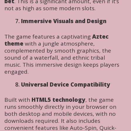
bet
. This is a significant amount, even if it’s
not as high as some modern slots.
Immersive Visuals and Design
The game features a captivating
Aztec
theme
with a jungle atmosphere,
complemented by smooth graphics, the
sound of a waterfall, and ethnic tribal
music. This immersive design keeps players
engaged.
Universal Device Compatibility
Built with
HTML5 technology
, the game
runs smoothly directly in your browser on
both desktop and mobile devices, with no
downloads required. It also includes
convenient features like Auto-Spin, Quick-