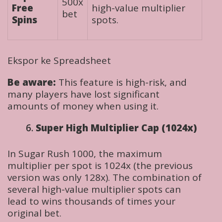
500x
Free
high-value multiplier
bet
Spins
spots.
Ekspor ke Spreadsheet
Be aware:
This feature is high-risk, and
many players have lost significant
amounts of money when using it.
Super High Multiplier Cap (1024x)
In Sugar Rush 1000, the maximum
multiplier per spot is 1024x (the previous
version was only 128x). The combination of
several high-value multiplier spots can
lead to wins thousands of times your
original bet.