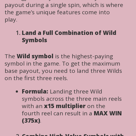
payout during a single spin, which is where
the game’s unique features come into
play.
Land a Full Combination of Wild
Symbols
The
Wild symbol
is the highest-paying
symbol in the game. To get the maximum
base payout, you need to land three Wilds
on the first three reels.
Formula:
Landing three Wild
symbols across the three main reels
with an
x15 multiplier
on the
fourth reel can result in a
MAX WIN
(375x)
.