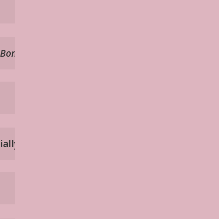
 Bonanza
. Server activity is more stable and pla
entially providing a better chance of getting fr