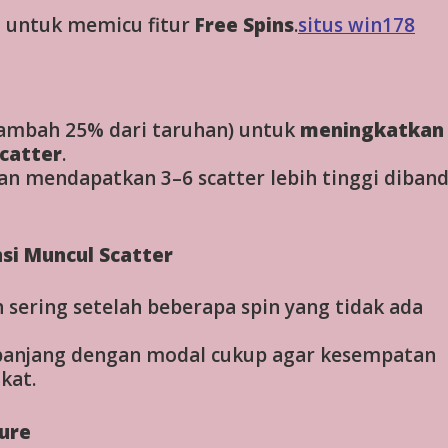
 untuk memicu fitur
Free Spins
.
situs win178
mbah 25% dari taruhan) untuk
meningkatkan
catter
.
n mendapatkan 3–6 scatter lebih tinggi diban
si Muncul Scatter
 sering setelah beberapa spin yang tidak ada
 panjang dengan modal cukup agar kesempatan
kat.
ure