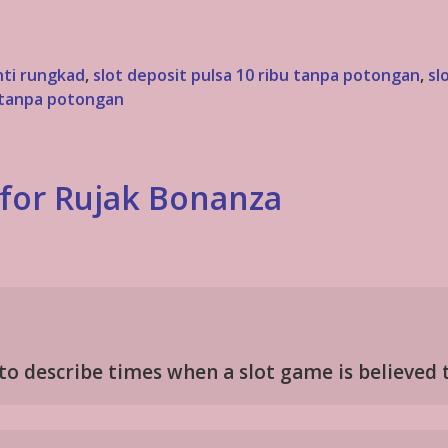
nti rungkad
,
slot deposit pulsa 10 ribu tanpa potongan
,
sl
a tanpa potongan
 for Rujak Bonanza
s to describe times when a slot game is believe