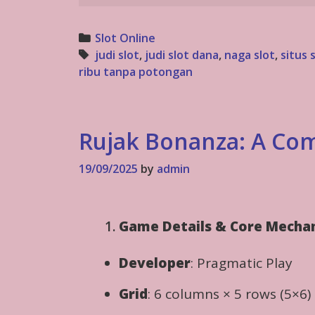
C
Slot Online
a
T
judi slot
,
judi slot dana
,
naga slot
,
situs 
t
a
ribu tanpa potongan
e
g
g
s
o
Rujak Bonanza: A Co
r
i
19/09/2025
by
admin
e
s
Game Details & Core Mechan
Developer
: Pragmatic Play
Grid
: 6 columns × 5 rows (5×6)