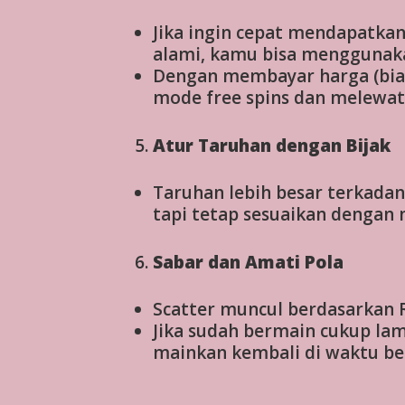
Jika ingin cepat mendapatkan
alami, kamu bisa menggunaka
Dengan membayar harga (bias
mode free spins dan melewat
Atur Taruhan dengan Bijak
Taruhan lebih besar terkada
tapi tetap sesuaikan dengan
Sabar dan Amati Pola
Scatter muncul berdasarkan R
Jika sudah bermain cukup lama
mainkan kembali di waktu be