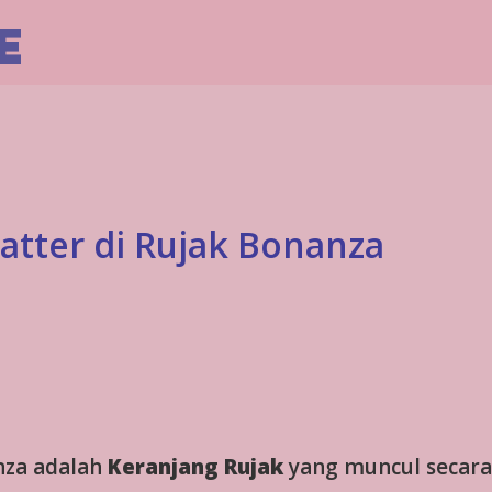
E
tter di Rujak Bonanza
nza adalah
Keranjang Rujak
yang muncul secara