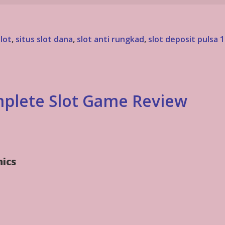
slot
,
situs slot dana
,
slot anti rungkad
,
slot deposit pulsa 
mplete Slot Game Review
ics