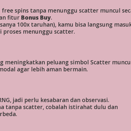
 free spins tanpa menunggu scatter muncul sec
n fitur
Bonus Buy
.
anya 100x taruhan), kamu bisa langsung masu
i proses menunggu scatter.
ng meningkatkan peluang simbol Scatter muncul
 modal agar lebih aman bermain.
NG, jadi perlu kesabaran dan observasi.
 tanpa scatter, cobalah istirahat dulu dan
rbeda.