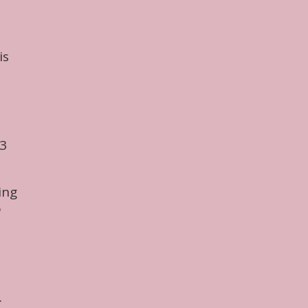
is
 3
ing
o
.