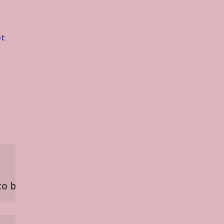
ot
d to be paying out more frequently. While slot 