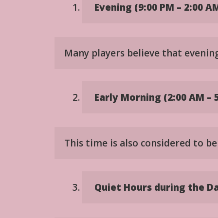
 Evening (9:00 PM – 2:00 A
Many players believe that evenings
 Early Morning (2:00 AM – 
This time is also considered to b
 Quiet Hours during the Da