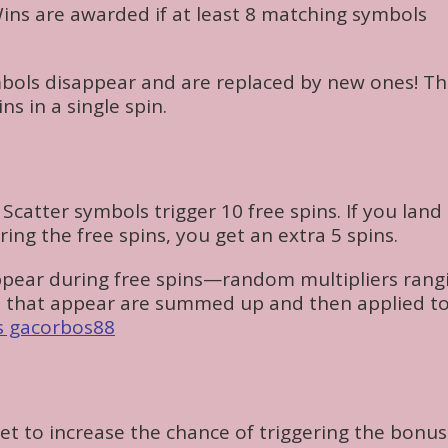
Wins are awarded if at least 8 matching symbols
bols disappear and are replaced by new ones! Th
ns in a single spin.
 Scatter symbols trigger 10 free spins. If you land
ing the free spins, you get an extra 5 spins.
ppear during free spins—random multipliers rang
ers that appear are summed up and then applied t
s gacorbos88
et to increase the chance of triggering the bonus