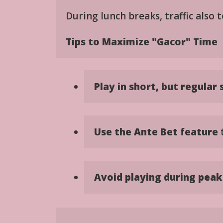
During lunch breaks, traffic also
Tips to Maximize "Gacor" Time
Play in short, but regular 
Use the Ante Bet feature
 
Avoid playing during peak