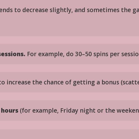
 tends to decrease slightly, and sometimes the 
sessions.
 For example, do 30–50 spins per sessio
to increase the chance of getting a bonus (scat
 hours
 (for example, Friday night or the weeke