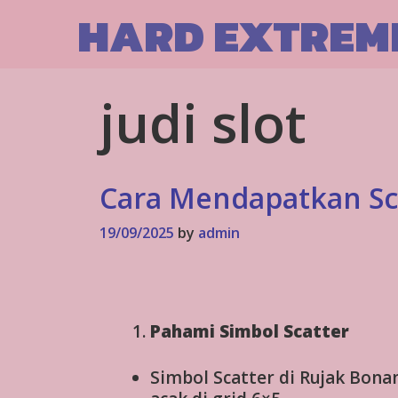
Skip
HARD EXTREM
to
content
judi slot
Cara Mendapatkan Sca
19/09/2025
by
admin
Pahami Simbol Scatter
Simbol Scatter di Rujak Bona