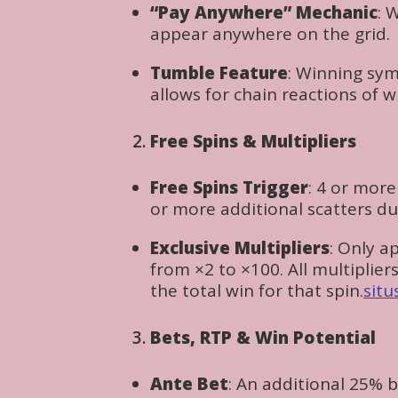
“Pay Anywhere” Mechanic
: 
appear anywhere on the grid.
Tumble Feature
: Winning sym
allows for chain reactions of wi
Free Spins & Multipliers
Free Spins Trigger
: 4 or more
or more additional scatters dur
Exclusive Multipliers
: Only a
from ×2 to ×100. All multipli
the total win for that spin.
situ
Bets, RTP & Win Potential
Ante Bet
: An additional 25% b