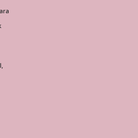
ara
k
,