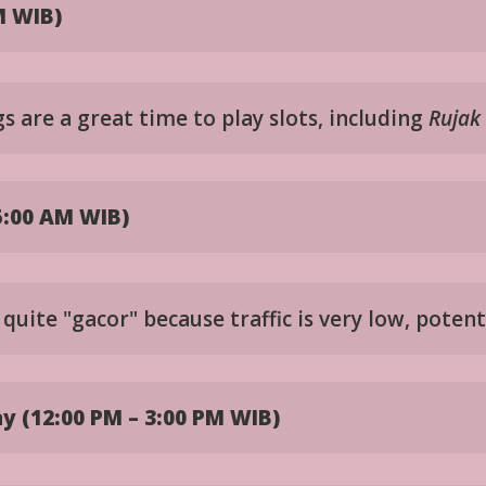
M WIB)
 are a great time to play slots, including 
Rujak
5:00 AM WIB)
e quite "gacor" because traffic is very low, pot
y (12:00 PM – 3:00 PM WIB)