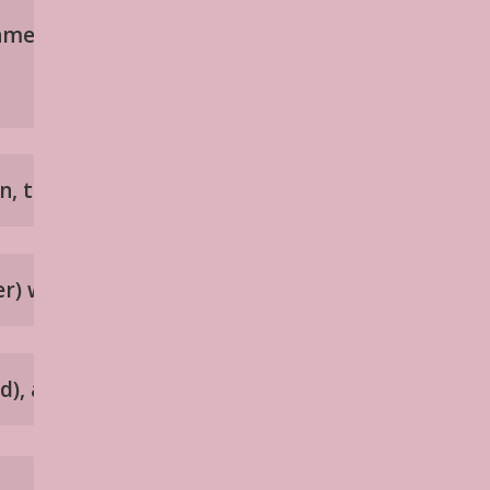
game becomes more "generous" with its payouts.

n, then take a break and try again at a different
ter) when playing during these "gacor" times.
nd), as high traffic can make you run through y