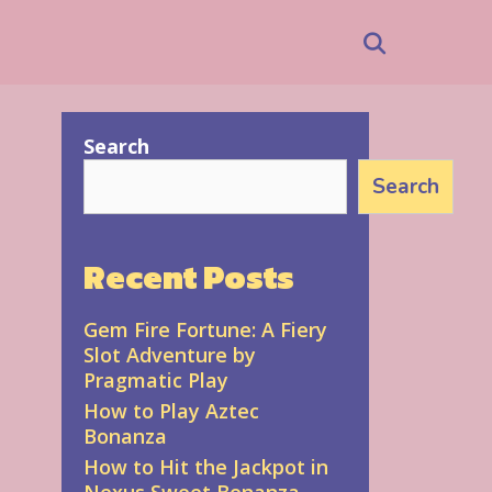
Search
Search
Search
Recent Posts
Gem Fire Fortune: A Fiery
Slot Adventure by
Pragmatic Play
How to Play Aztec
Bonanza
How to Hit the Jackpot in