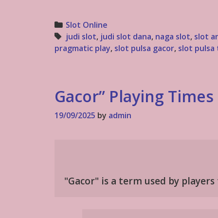
C
Slot Online
a
T
judi slot
,
judi slot dana
,
naga slot
,
slot a
t
a
pragmatic play
,
slot pulsa gacor
,
slot puls
e
g
g
s
o
Gacor” Playing Times
r
i
19/09/2025
by
admin
e
s
"Gacor" is a term used by player