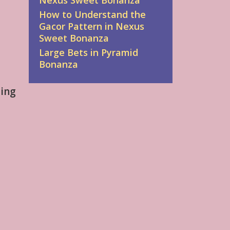
Nexus Sweet Bonanza
How to Understand the
Gacor Pattern in Nexus
Sweet Bonanza
Large Bets in Pyramid
Bonanza
ding