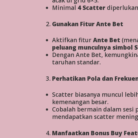
acak di grid 6×5.
Minimal
4 Scatter
diperlukan
Gunakan Fitur Ante Bet
Aktifkan fitur
Ante Bet
(mena
peluang munculnya simbol S
Dengan Ante Bet, kemungkina
taruhan standar.
Perhatikan Pola dan Frekuen
Scatter biasanya muncul lebih
kemenangan besar.
Cobalah bermain dalam sesi
mendapatkan scatter mening
Manfaatkan Bonus Buy Feat