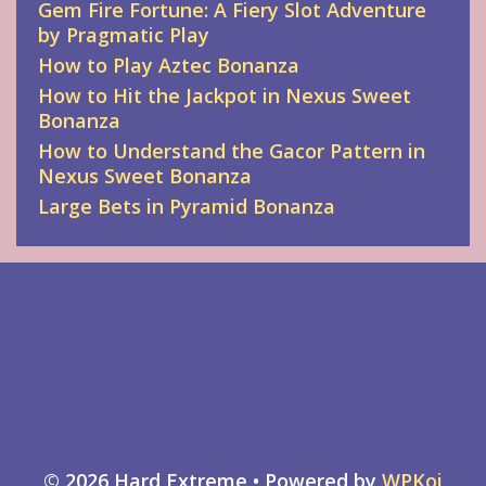
Gem Fire Fortune: A Fiery Slot Adventure
n
by Pragmatic Play
How to Play Aztec Bonanza
How to Hit the Jackpot in Nexus Sweet
Bonanza
How to Understand the Gacor Pattern in
Nexus Sweet Bonanza
Large Bets in Pyramid Bonanza
© 2026 Hard Extreme
• Powered by
WPKoi