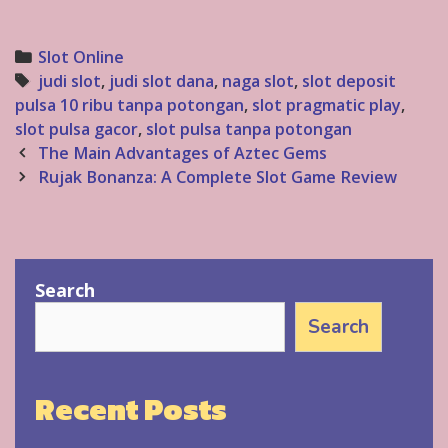
C
Slot Online
a
T
judi slot
,
judi slot dana
,
naga slot
,
slot deposit
t
a
pulsa 10 ribu tanpa potongan
,
slot pragmatic play
,
e
g
slot pulsa gacor
,
slot pulsa tanpa potongan
P
g
s
The Main Advantages of Aztec Gems
o
o
Rujak Bonanza: A Complete Slot Game Review
s
r
t
i
n
e
a
s
Search
v
i
Search
g
a
t
Recent Posts
i
o