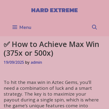
Skip
to
HARD EXTREME
content
Sea
Menu
✅ How to Achieve Max Win
(375x or 500x)
19/09/2025
by
admin
To hit the max win in Aztec Gems, you’ll
need a combination of luck and a smart
strategy. The key is to maximize your
payout during a single spin, which is where
the game’s unique features come into