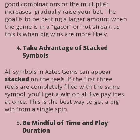
good combinations or the multiplier
increases, gradually raise your bet. The
goal is to be betting a larger amount when
the game is in a “gacor” or hot streak, as
this is when big wins are more likely.
Take Advantage of Stacked
Symbols
All symbols in Aztec Gems can appear
stacked
on the reels. If the first three
reels are completely filled with the same
symbol, you’ll get a win on all five paylines
at once. This is the best way to get a big
win from a single spin.
Be Mindful of Time and Play
Duration