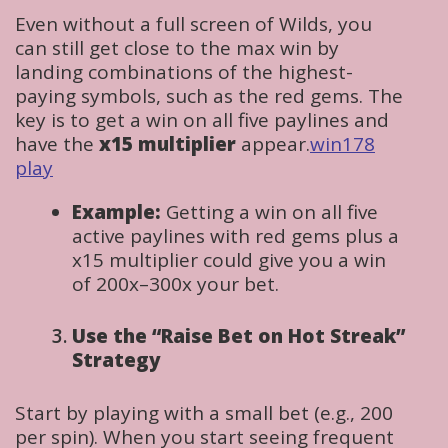
Even without a full screen of Wilds, you
can still get close to the max win by
landing combinations of the highest-
paying symbols, such as the red gems. The
key is to get a win on all five paylines and
have the
x15 multiplier
appear.
win178
play
Example:
Getting a win on all five
active paylines with red gems plus a
x15 multiplier could give you a win
of 200x–300x your bet.
Use the “Raise Bet on Hot Streak”
Strategy
Start by playing with a small bet (e.g., 200
per spin). When you start seeing frequent