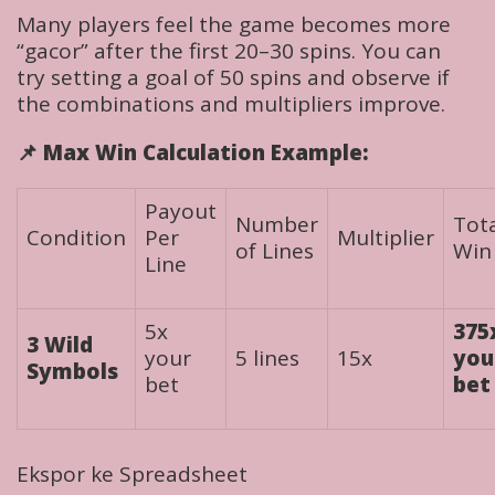
Many players feel the game becomes more
“gacor” after the first 20–30 spins. You can
try setting a goal of 50 spins and observe if
the combinations and multipliers improve.
📌 Max Win Calculation Example:
Payout
Number
Tot
Condition
Per
Multiplier
of Lines
Win
Line
5x
375
3 Wild
your
5 lines
15x
you
Symbols
bet
bet
Ekspor ke Spreadsheet