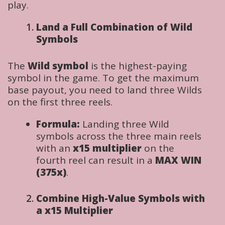
play.
Land a Full Combination of Wild
Symbols
The
Wild symbol
is the highest-paying
symbol in the game. To get the maximum
base payout, you need to land three Wilds
on the first three reels.
Formula:
Landing three Wild
symbols across the three main reels
with an
x15 multiplier
on the
fourth reel can result in a
MAX WIN
(375x)
.
Combine High-Value Symbols with
a x15 Multiplier